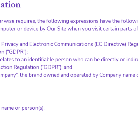
tation
herwise requires, the following expressions have the follo
omputer or device by Our Site when you visit certain parts 
he Privacy and Electronic Communications (EC Directive) Re
on (“GDPR”);
relates to an identifiable person who can be directly or indire
ction Regulation (“GDPR”); and
ompany”, the brand owned and operated by Company name o
 name or person(s).