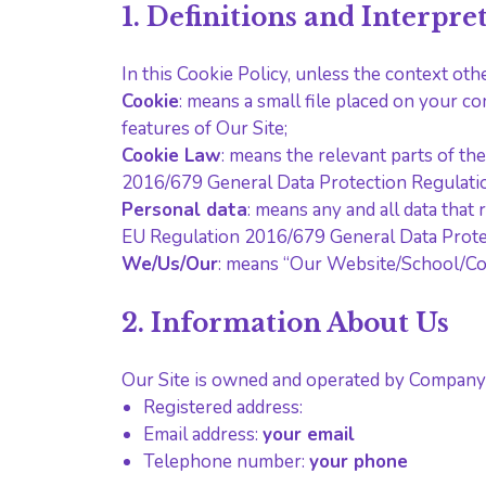
1. Definitions and Interpre
In this Cookie Policy, unless the context ot
Cookie
: means a small file placed on your c
features of Our Site;
Cookie Law
: means the relevant parts of t
2016/679 General Data Protection Regulati
Personal data
: means any and all data that 
EU Regulation 2016/679 General Data Prote
We/Us/Our
: means “Our Website/School/C
2. Information About Us
Our Site is owned and operated by Company
Registered address:
Email address:
your email
Telephone number:
your phone