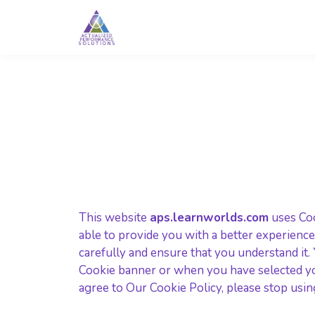
This website
aps.learnworlds.com
uses Coo
able to provide you with a better experience
carefully and ensure that you understand it
Cookie banner or when you have selected yo
agree to Our Cookie Policy, please stop usin