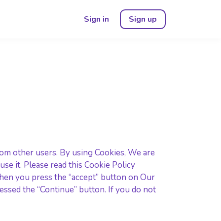
Sign in
Sign up
rom other users. By using Cookies, We are
e it. Please read this Cookie Policy
when you press the “accept” button on Our
ssed the “Continue” button. If you do not