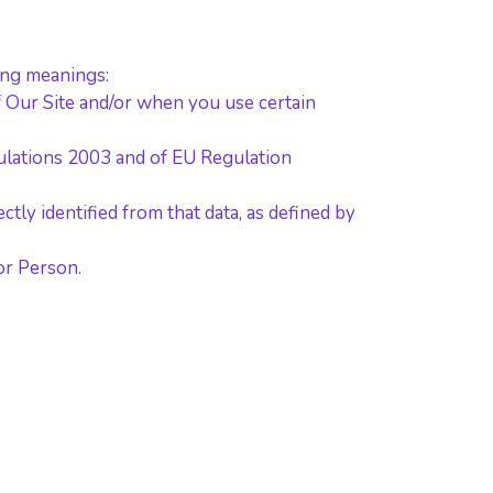
wing meanings:
of Our Site and/or when you use certain
gulations 2003 and of EU Regulation
ctly identified from that data, as defined by
r Person.