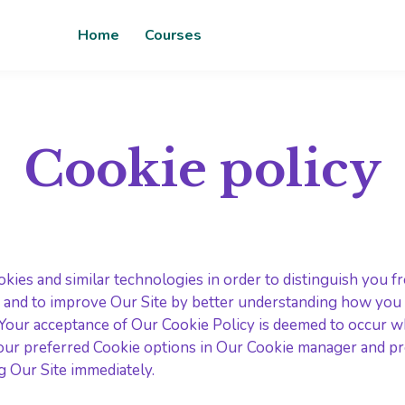
Home
Courses
Cookie policy
kies and similar technologies in order to distinguish you f
 and to improve Our Site by better understanding how you us
. Your acceptance of Our Cookie Policy is deemed to occur 
ur preferred Cookie options in Our Cookie manager and pre
g Our Site immediately.