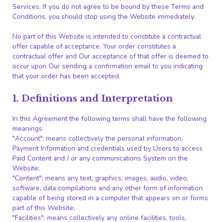
Services. If you do not agree to be bound by these Terms and
Conditions, you should stop using the Website immediately.
No part of this Website is intended to constitute a contractual
offer capable of acceptance. Your order constitutes a
contractual offer and Our acceptance of that offer is deemed to
occur upon Our sending a confirmation email to you indicating
that your order has been accepted.
1. Definitions and Interpretation
In this Agreement the following terms shall have the following
meanings:
"Account": means collectively the personal information,
Payment Information and credentials used by Users to access
Paid Content and / or any communications System on the
Website;
"Content": means any text, graphics, images, audio, video,
software, data compilations and any other form of information
capable of being stored in a computer that appears on or forms
part of this Website;
"Facilities": means collectively any online facilities, tools,