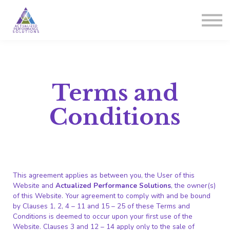
Courses
Sign in
Sign up
Terms and
Conditions
This agreement applies as between you, the User of this
Website and
Actualized Performance Solutions
, the owner(s)
of this Website. Your agreement to comply with and be bound
by Clauses 1, 2, 4 – 11 and 15 – 25 of these Terms and
Conditions is deemed to occur upon your first use of the
Website. Clauses 3 and 12 – 14 apply only to the sale of